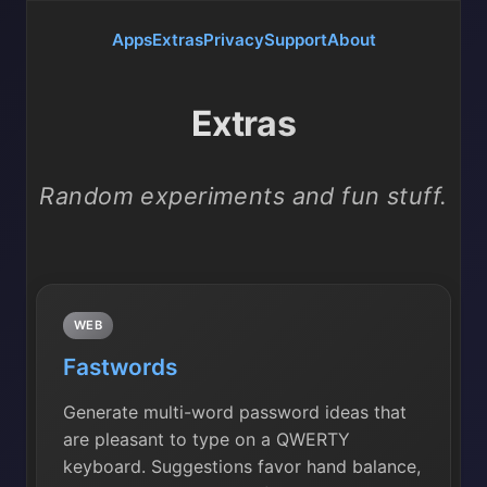
Apps
Extras
Privacy
Support
About
Extras
Random experiments and fun stuff.
WEB
Fastwords
Generate multi-word password ideas that
are pleasant to type on a QWERTY
keyboard. Suggestions favor hand balance,