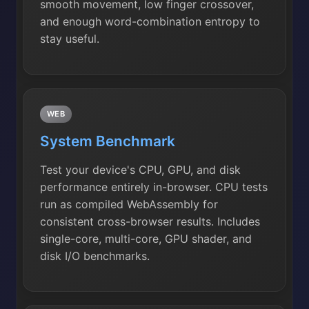
smooth movement, low finger crossover,
and enough word-combination entropy to
stay useful.
WEB
System Benchmark
Test your device's CPU, GPU, and disk
performance entirely in-browser. CPU tests
run as compiled WebAssembly for
consistent cross-browser results. Includes
single-core, multi-core, GPU shader, and
disk I/O benchmarks.