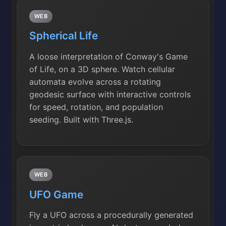
WEB
Spherical Life
A loose interpretation of Conway's Game
of Life, on a 3D sphere. Watch cellular
automata evolve across a rotating
geodesic surface with interactive controls
for speed, rotation, and population
seeding. Built with Three.js.
WEB
UFO Game
Fly a UFO across a procedurally generated