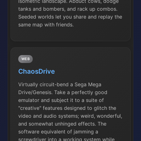
isometric landscape. Abduct cows, dodge
tanks and bombers, and rack up combos.
Seeded worlds let you share and replay the
same map with friends.
WEB
ChaosDrive
Virtually circuit-bend a Sega Mega
Drive/Genesis. Take a perfectly good
emulator and subject it to a suite of
"creative" features designed to glitch the
video and audio systems; weird, wonderful,
and somewhat unhinged effects. The
software equivalent of jamming a
screwdriver into a working system while