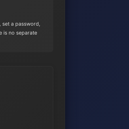
, set a password,
e is no separate