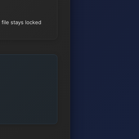
file stays locked