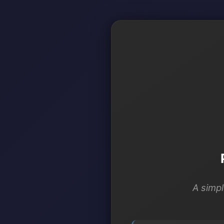
A simpl