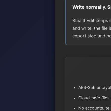
Write normally. 
StealthEdit keeps 
and write; the file
export step and n
AES-256 encryp
Cloud-safe files
No accounts, te