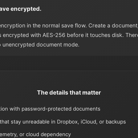
Save encrypted.
encryption in the normal save flow. Create a document
 is encrypted with AES-256 before it touches disk. Ther
o unencrypted document mode.
The details that matter
tion with password-protected documents
 that stay unreadable in Dropbox, iCloud, or backups
lemetry, or cloud dependency