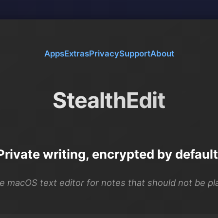
Apps
Extras
Privacy
Support
About
StealthEdit
Private writing, encrypted by default
e macOS text editor for notes that should not be pla