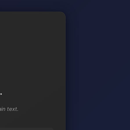
.
in text.