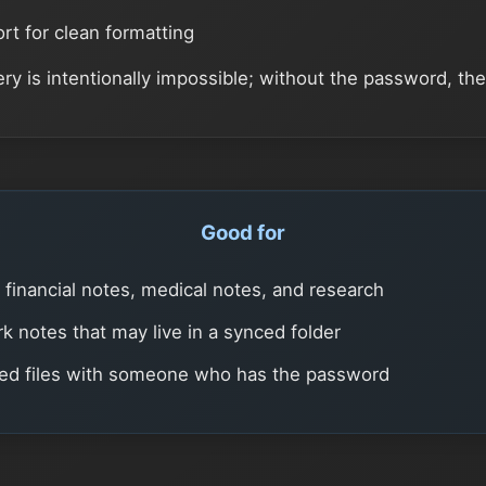
t for clean formatting
y is intentionally impossible; without the password, the 
Good for
, financial notes, medical notes, and research
k notes that may live in a synced folder
ted files with someone who has the password