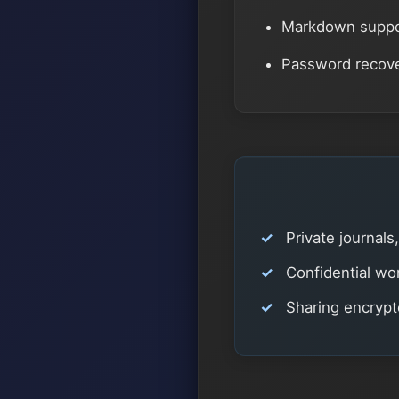
Markdown suppor
Password recover
Private journals
Confidential wor
Sharing encryp