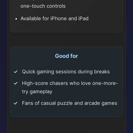
one-touch controls
Available for iPhone and iPad
Good for
Quick gaming sessions during breaks
High-score chasers who love one-more-
try gameplay
Fans of casual puzzle and arcade games