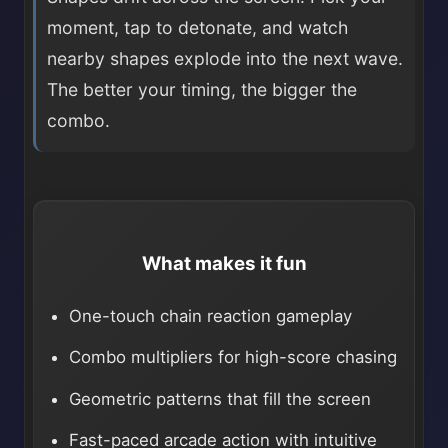
moment, tap to detonate, and watch
nearby shapes explode into the next wave.
The better your timing, the bigger the
combo.
What makes it fun
One-touch chain reaction gameplay
Combo multipliers for high-score chasing
Geometric patterns that fill the screen
Fast-paced arcade action with intuitive