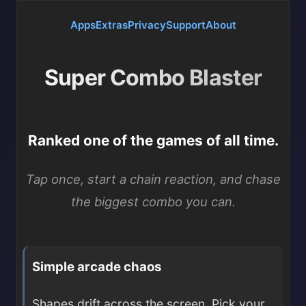
Apps
Extras
Privacy
Support
About
Super Combo Blaster
Ranked one of the games of all time.
Tap once, start a chain reaction, and chase
the biggest combo you can.
Simple arcade chaos
Shapes drift across the screen. Pick your